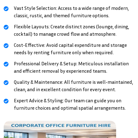
Vast Style Selection: Access to a wide range of modern,
classic, rustic, and themed furniture options.
Flexible Layouts: Create distinct zones (lounge, dining,
cocktail) to manage crowd flow and atmosphere.
Cost-Effective: Avoid capital expenditure and storage
needs by renting furniture only when required.
Professional Delivery & Setup: Meticulous installation
and efficient removal by experienced teams.
Quality & Maintenance: All furniture is well-maintained,
clean, and in excellent condition for every event.
Expert Advice & Styling: Our team can guide you on
furniture choices and optimal spatial arrangements.