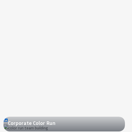
2022
Corporate Color Run