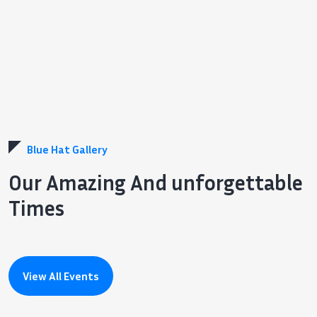
Blue Hat Gallery
Our Amazing And unforgettable
Times
View All Events