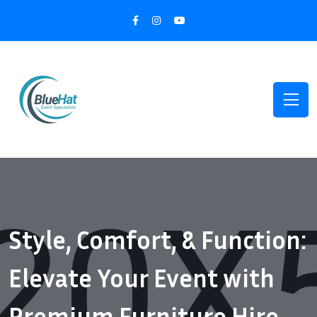
Style, Comfort, & Function:
Elevate Your Event with
Premium Furniture Hire