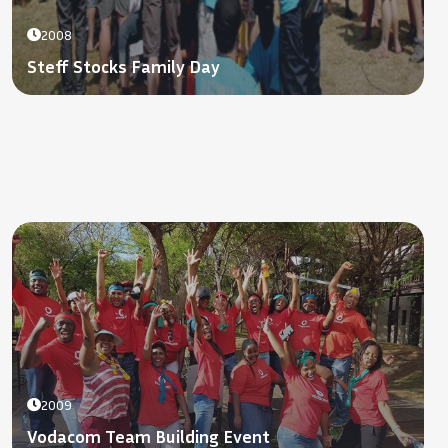
2008
Steff Stocks Family Day
2009
Vodacom Team Building Event