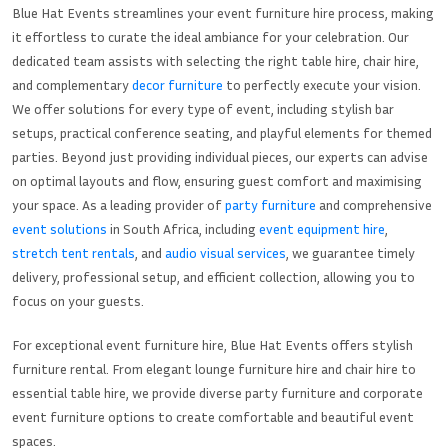
Blue Hat Events streamlines your event furniture hire process, making
it effortless to curate the ideal ambiance for your celebration. Our
dedicated team assists with selecting the right table hire, chair hire,
and complementary
decor furniture
to perfectly execute your vision.
We offer solutions for every type of event, including stylish bar
setups, practical conference seating, and playful elements for themed
parties. Beyond just providing individual pieces, our experts can advise
on optimal layouts and flow, ensuring guest comfort and maximising
your space. As a leading provider of
party furniture
and comprehensive
event solutions
in South Africa, including
event equipment hire
,
stretch tent rentals
, and
audio visual services
, we guarantee timely
delivery, professional setup, and efficient collection, allowing you to
focus on your guests.
For exceptional event furniture hire, Blue Hat Events offers stylish
furniture rental. From elegant lounge furniture hire and chair hire to
essential table hire, we provide diverse party furniture and corporate
event furniture options to create comfortable and beautiful event
spaces.