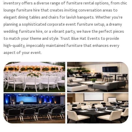
inventory offers a diverse range of furniture rental options, from chic
lounge furniture hire that creates inviting conversation areas to
elegant dining tables and chairs for lavish banquets. Whether you're
planning a sophisticated corporate event furniture setup, a dreamy
wedding furniture hire, or a vibrant party, we have the perfect pieces
to match your theme and style. Trust Blue Hat Events to provide
high-quality, impeccably maintained furniture that enhances every
aspect of your event.