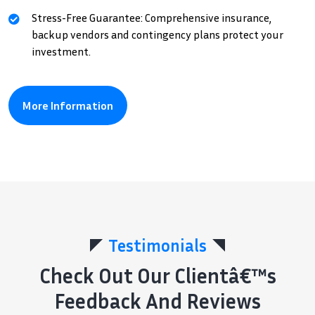
Stress-Free Guarantee: Comprehensive insurance,
backup vendors and contingency plans protect your
investment.
More Information
Testimonials
Check Out Our Clientâ€™s
Feedback And Reviews