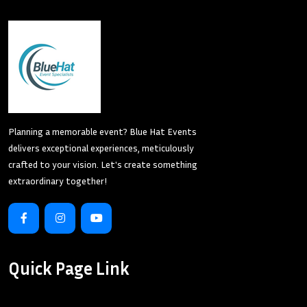
Planning a memorable event? Blue Hat Events
delivers exceptional experiences, meticulously
crafted to your vision. Let's create something
extraordinary together!
Quick Page Link