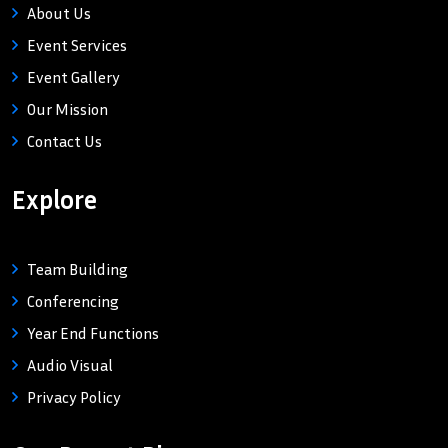
About Us
Event Services
Event Gallery
Our Mission
Contact Us
Explore
Team Building
Conferencing
Year End Functions
Audio Visual
Privacy Policy