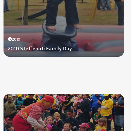
2010
2010 Steffenuti Family Day