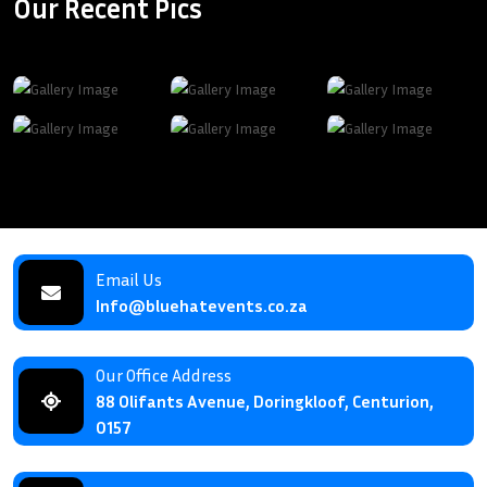
Our Recent Pics
Email Us
Info@bluehatevents.co.za
Our Office Address
88 Olifants Avenue, Doringkloof, Centurion,
0157