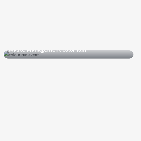
2022
Waste Management Color Run