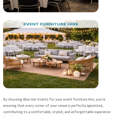
By choosing Blue Hat Events for your event furniture hire, you're
ensuring that every corner of your venue is perfectly appointed,
contributing to a comfortable, stylish, and unforgettable experience