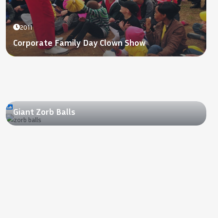
2011
Corporate Family Day Clown Show
2012
Giant Zorb Balls