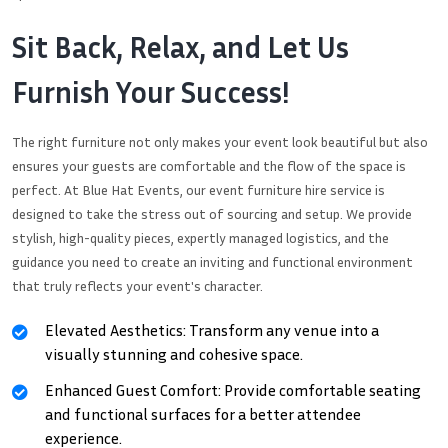
Sit Back, Relax, and Let Us
Furnish Your Success!
The right furniture not only makes your event look beautiful but also
ensures your guests are comfortable and the flow of the space is
perfect. At Blue Hat Events, our event furniture hire service is
designed to take the stress out of sourcing and setup. We provide
stylish, high-quality pieces, expertly managed logistics, and the
guidance you need to create an inviting and functional environment
that truly reflects your event's character.
Elevated Aesthetics: Transform any venue into a
visually stunning and cohesive space.
Enhanced Guest Comfort: Provide comfortable seating
and functional surfaces for a better attendee
experience.