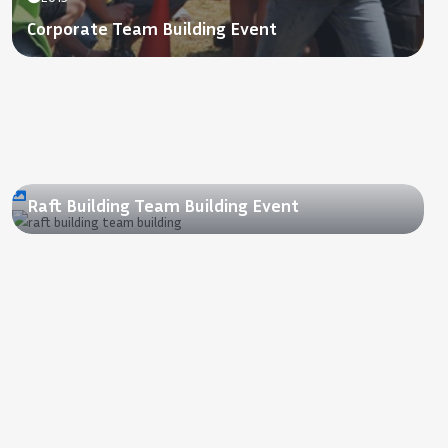
Corporate Team Building Event
2018
Raft Building Team Building Event