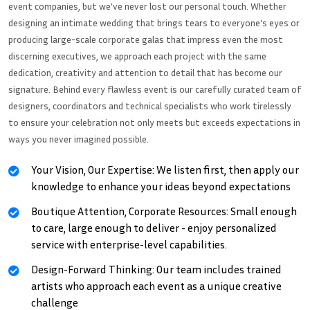
event companies, but we've never lost our personal touch. Whether
designing an intimate wedding that brings tears to everyone's eyes or
producing large-scale corporate galas that impress even the most
discerning executives, we approach each project with the same
dedication, creativity and attention to detail that has become our
signature. Behind every flawless event is our carefully curated team of
designers, coordinators and technical specialists who work tirelessly
to ensure your celebration not only meets but exceeds expectations in
ways you never imagined possible.
Your Vision, Our Expertise: We listen first, then apply our
knowledge to enhance your ideas beyond expectations
Boutique Attention, Corporate Resources: Small enough
to care, large enough to deliver - enjoy personalized
service with enterprise-level capabilities.
Design-Forward Thinking: Our team includes trained
artists who approach each event as a unique creative
challenge