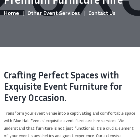
Home
Other Event Services
Contact Us
Crafting Perfect Spaces with
Exquisite Event Furniture for
Every Occasion.
Transform your event venue into a captivating and comfortable space
with Blue Hat Events' exquisite event furniture hire services. We
understand that furniture is not just functional; it's a crucial element
of your event's aesthetics and guest experience. Our extensive