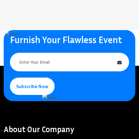
Furnish Your Flawless Event
Subscribe Now
About Our Company