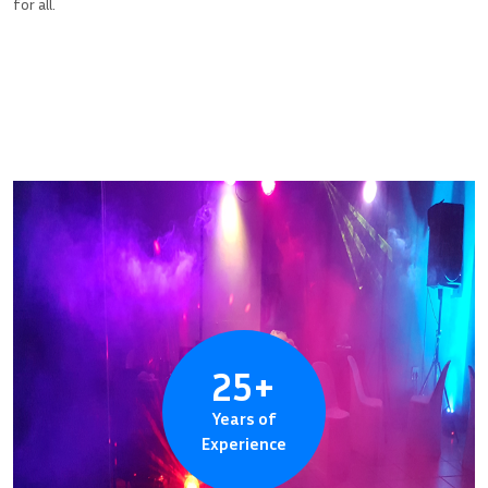
for all.
25
+
Years of
Experience