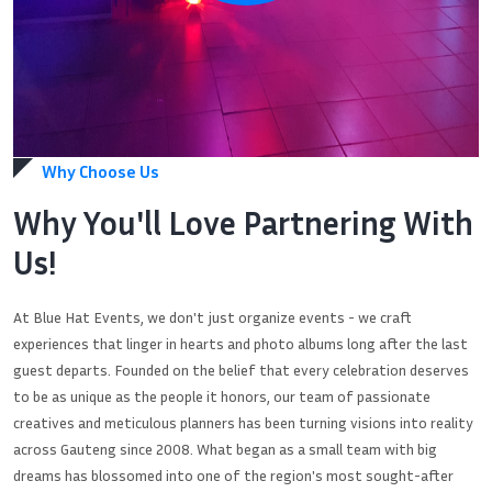
Why Choose Us
Why You'll Love Partnering With
Us!
At Blue Hat Events, we don't just organize events - we craft
experiences that linger in hearts and photo albums long after the last
guest departs. Founded on the belief that every celebration deserves
to be as unique as the people it honors, our team of passionate
creatives and meticulous planners has been turning visions into reality
across Gauteng since 2008. What began as a small team with big
dreams has blossomed into one of the region's most sought-after