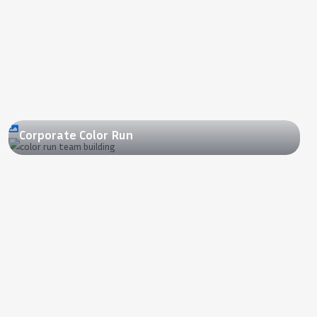
2022
Corporate Color Run