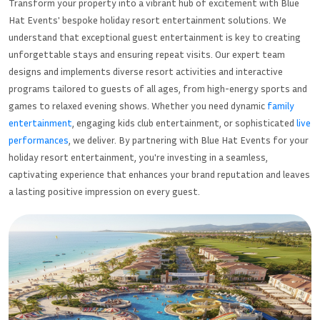
Transform your property into a vibrant hub of excitement with Blue
Hat Events' bespoke holiday resort entertainment solutions. We
understand that exceptional guest entertainment is key to creating
unforgettable stays and ensuring repeat visits. Our expert team
designs and implements diverse resort activities and interactive
programs tailored to guests of all ages, from high-energy sports and
games to relaxed evening shows. Whether you need dynamic
family
entertainment
, engaging kids club entertainment, or sophisticated
live
performances
, we deliver. By partnering with Blue Hat Events for your
holiday resort entertainment, you're investing in a seamless,
captivating experience that enhances your brand reputation and leaves
a lasting positive impression on every guest.