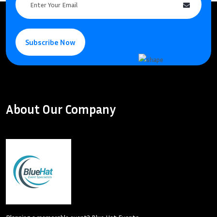
Subscribe Now
About Our Company