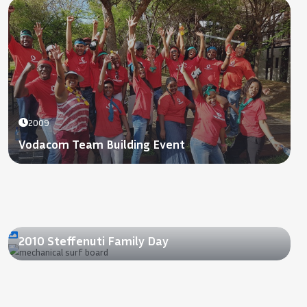
2009
Vodacom Team Building Event
2010
2010 Steffenuti Family Day