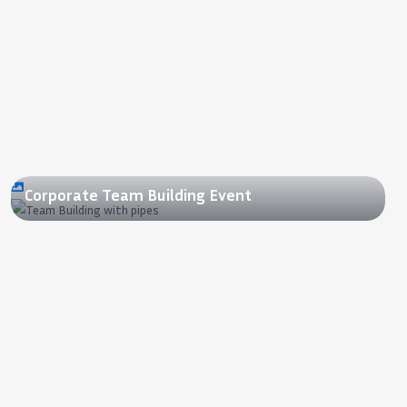
2015
Corporate Team Building Event