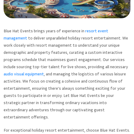
Blue Hat Events brings years of experience in
resort event
management
to deliver unparalleled holiday resort entertainment. We
work closely with resort management to understand your unique
demographic and property features, curating a custom interactive
programs schedule that maximises guest engagement. Our services
include sourcing top-tier talent for live shows, providing all necessary
audio visual equipment
, and managing the logistics of various leisure
activities. We focus on creating a cohesive and continuous flow of
entertainment, ensuring there's always something exciting for your
guests to participate in or enjoy. Let Blue Hat Events be your
strategic partner in transforming ordinary vacations into
extraordinary adventures through our captivating guest
entertainment offerings.
For exceptional holiday resort entertainment, choose Blue Hat Events.