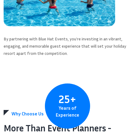
By partnering with Blue Hat Events, you're investing in an vibrant,
engaging, and memorable guest experience that will set your holiday
resort apart from the competition.
25
+
Years of
Why Choose Us
Experience
More Than Event Planners -