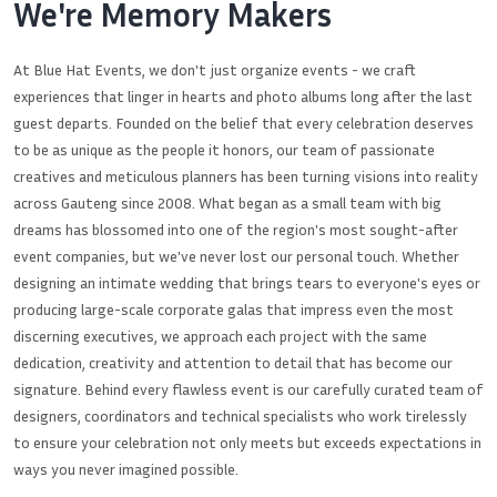
We're Memory Makers
At Blue Hat Events, we don't just organize events - we craft
experiences that linger in hearts and photo albums long after the last
guest departs. Founded on the belief that every celebration deserves
to be as unique as the people it honors, our team of passionate
creatives and meticulous planners has been turning visions into reality
across Gauteng since 2008. What began as a small team with big
dreams has blossomed into one of the region's most sought-after
event companies, but we've never lost our personal touch. Whether
designing an intimate wedding that brings tears to everyone's eyes or
producing large-scale corporate galas that impress even the most
discerning executives, we approach each project with the same
dedication, creativity and attention to detail that has become our
signature. Behind every flawless event is our carefully curated team of
designers, coordinators and technical specialists who work tirelessly
to ensure your celebration not only meets but exceeds expectations in
ways you never imagined possible.