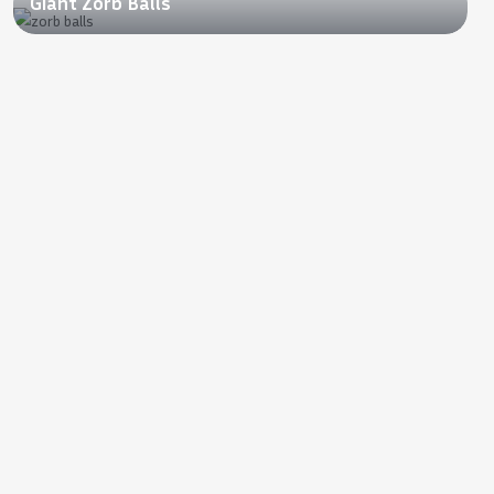
Giant Zorb Balls