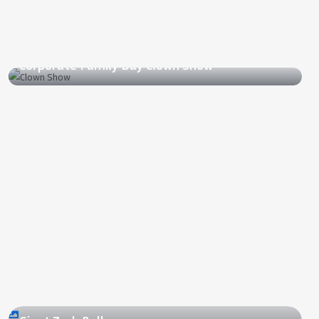
2011
Corporate Family Day Clown Show
2012