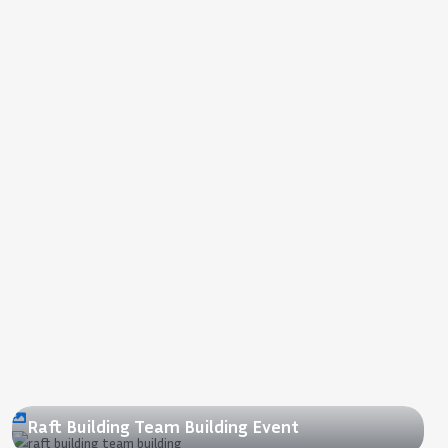
2018
Raft Building Team Building Event