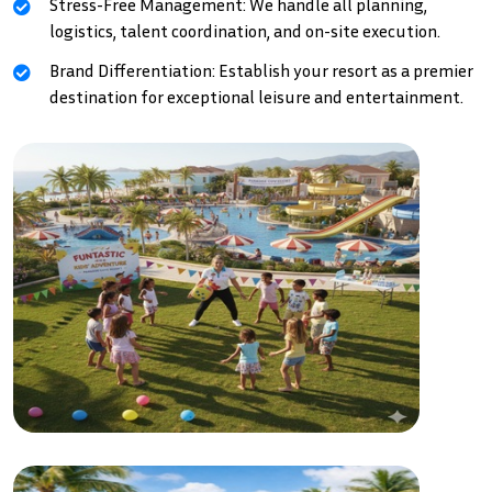
Stress-Free Management: We handle all planning,
logistics, talent coordination, and on-site execution.
Brand Differentiation: Establish your resort as a premier
destination for exceptional leisure and entertainment.