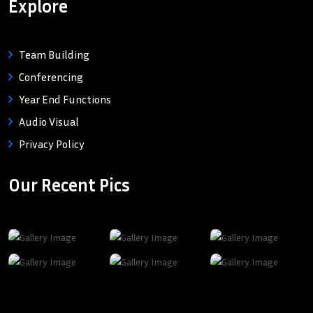
Explore
Team Building
Conferencing
Year End Functions
Audio Visual
Privacy Policy
Our Recent Pics