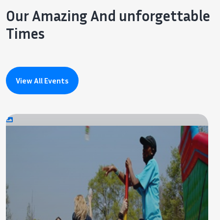
Our Amazing And unforgettable
Times
View All Events