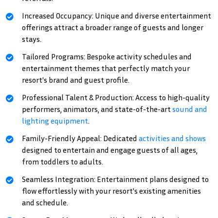
Increased Occupancy: Unique and diverse entertainment
offerings attract a broader range of guests and longer
stays.
Tailored Programs: Bespoke activity schedules and
entertainment themes that perfectly match your
resort's brand and guest profile.
Professional Talent & Production: Access to high-quality
performers, animators, and state-of-the-art
sound and
lighting equipment
.
Family-Friendly Appeal: Dedicated
activities and shows
designed to entertain and engage guests of all ages,
from toddlers to adults.
Seamless Integration: Entertainment plans designed to
flow effortlessly with your resort's existing amenities
and schedule.