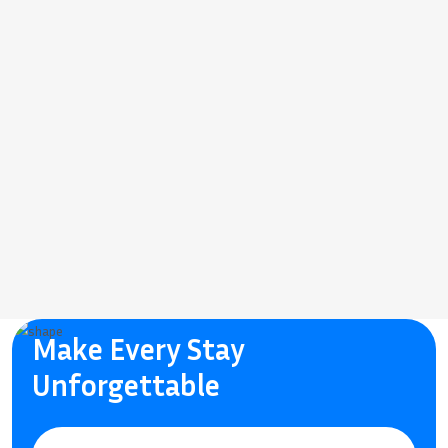
Make Every Stay
Unforgettable