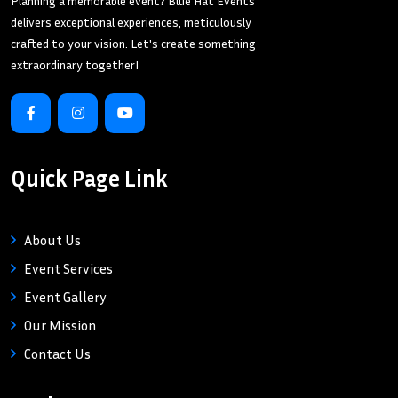
Planning a memorable event? Blue Hat Events
delivers exceptional experiences, meticulously
crafted to your vision. Let's create something
extraordinary together!
Quick Page Link
About Us
Event Services
Event Gallery
Our Mission
Contact Us