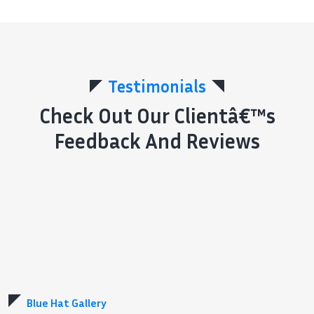
Testimonials
Check Out Our Clientâ€™s
Feedback And Reviews
Blue Hat Gallery