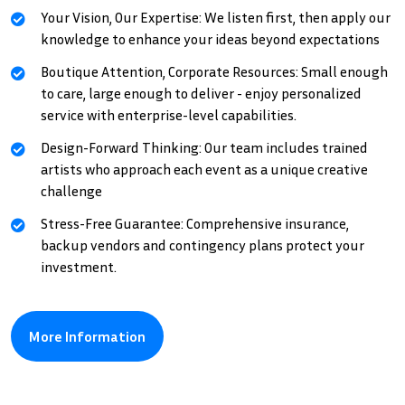
Your Vision, Our Expertise: We listen first, then apply our
knowledge to enhance your ideas beyond expectations
Boutique Attention, Corporate Resources: Small enough
to care, large enough to deliver - enjoy personalized
service with enterprise-level capabilities.
Design-Forward Thinking: Our team includes trained
artists who approach each event as a unique creative
challenge
Stress-Free Guarantee: Comprehensive insurance,
backup vendors and contingency plans protect your
investment.
More Information