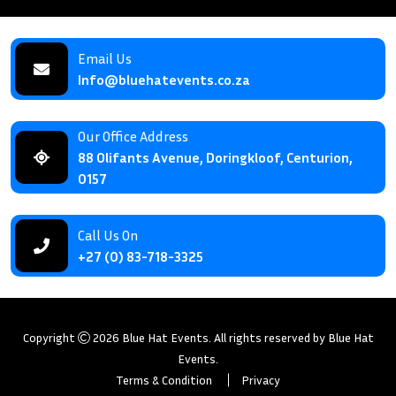
Email Us
Info@bluehatevents.co.za
Our Office Address
88 Olifants Avenue, Doringkloof, Centurion,
0157
Call Us On
+27 (0) 83-718-3325
Copyright
2026
Blue Hat Events
. All rights reserved by
Blue Hat
Events
.
Terms & Condition
Privacy