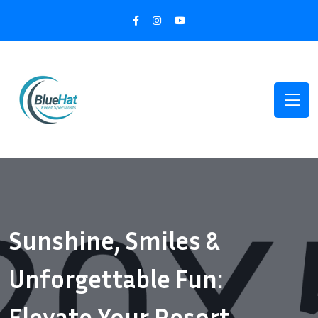
Sunshine, Smiles &
Unforgettable Fun:
Elevate Your Resort