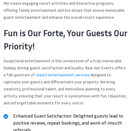
We create engaging resort activities and interactive programs,
offering family entertainment and live shows that ensure memorable
guest entertainment and enhance the overall resort experience.
Fun is Our Forte, Your Guests Our
Priority!
Exceptional entertainment is the cornerstone of a truly memorable
holiday, driving guest satisfaction and loyalty. Blue Hat Events offers
a full spectrum of
resort entertainment services
designed to
captivate your guests and differentiate your property. We bring
creativity, professional talent, and meticulous planning to every
activity, ensuring that your resort is synonymous with fun, relaxation,
and unforgettable moments for every visitor.
Enhanced Guest Satisfaction: Delighted guests lead to
positive reviews, repeat bookings, and word-of-mouth
referrals.