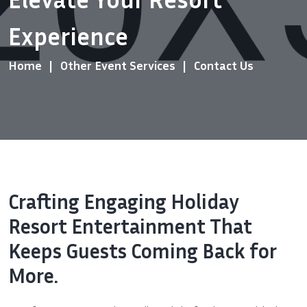
Experience
Home
Other Event Services
Contact Us
Crafting Engaging Holiday
Resort Entertainment That
Keeps Guests Coming Back for
More.