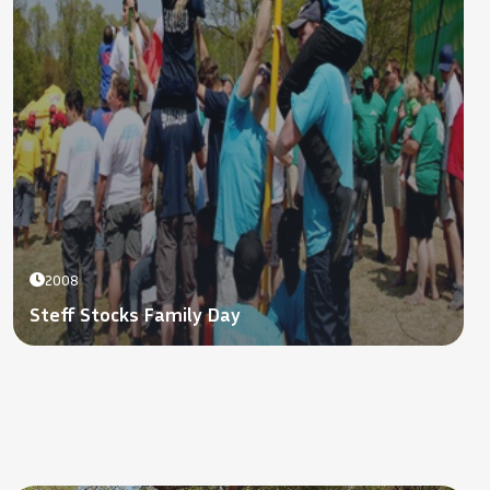
2008
Steff Stocks Family Day